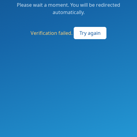
Please wait a moment. You will be redirected
automatically.
Verification failed.
Try again