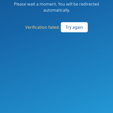
Please wait a moment. You will be redirected
automatically.
Verification failed.
Try again