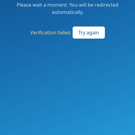
Please wait a moment. You will be redirected
automatically.
Verification failed.
Try again