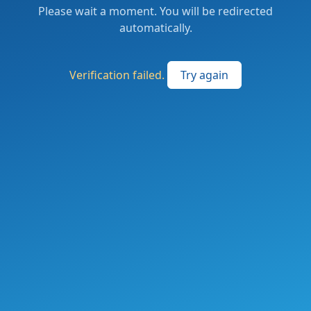
Please wait a moment. You will be redirected
automatically.
Verification failed.
Try again