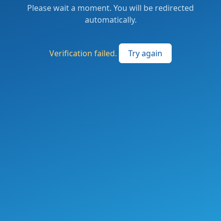
Please wait a moment. You will be redirected
automatically.
Verification failed.
Try again