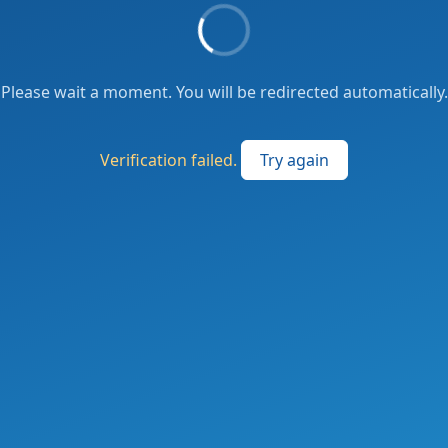
Please wait a moment. You will be redirected automatically.
Verification failed.
Try again