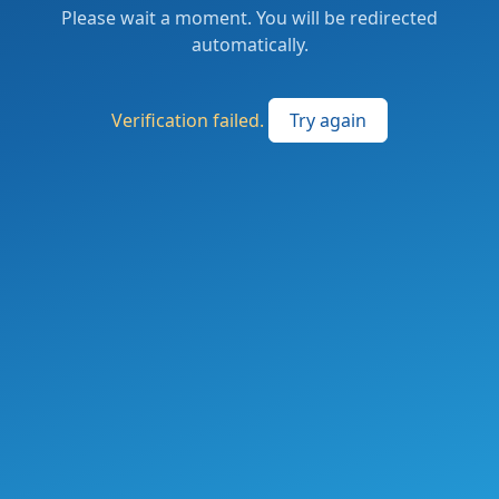
Please wait a moment. You will be redirected
automatically.
Verification failed.
Try again