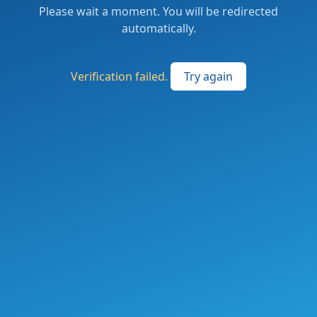
Please wait a moment. You will be redirected
automatically.
Verification failed.
Try again