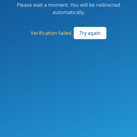
Please wait a moment. You will be redirected
automatically.
Verification failed.
Try again