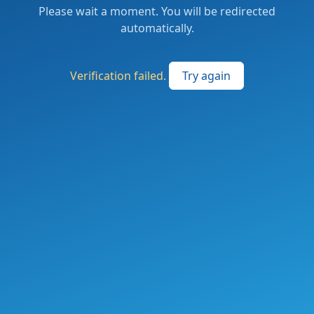
Please wait a moment. You will be redirected
automatically.
Verification failed.
Try again