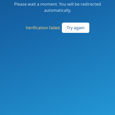
Please wait a moment. You will be redirected
automatically.
Verification failed.
Try again