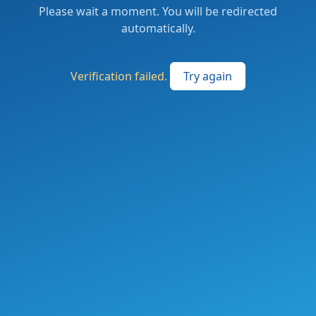
Please wait a moment. You will be redirected
automatically.
Verification failed.
Try again