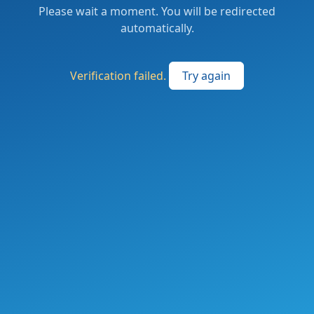
Please wait a moment. You will be redirected
automatically.
Verification failed.
Try again