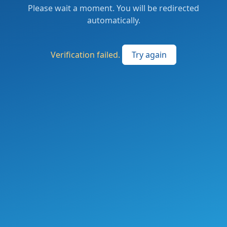
Please wait a moment. You will be redirected
automatically.
Verification failed.
Try again