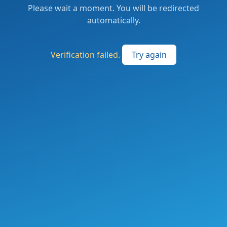
Please wait a moment. You will be redirected
automatically.
Verification failed.
Try again