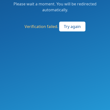
Please wait a moment. You will be redirected
automatically.
Verification failed.
Try again