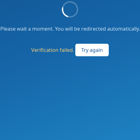
Please wait a moment. You will be redirected automatically.
Verification failed.
Try again