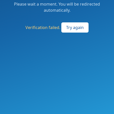
Please wait a moment. You will be redirected
automatically.
Verification failed.
Try again