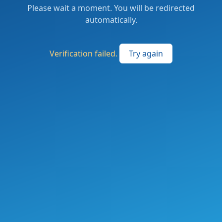
Please wait a moment. You will be redirected
automatically.
Verification failed.
Try again