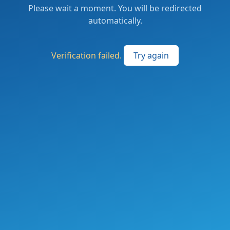
Please wait a moment. You will be redirected
automatically.
Verification failed.
Try again