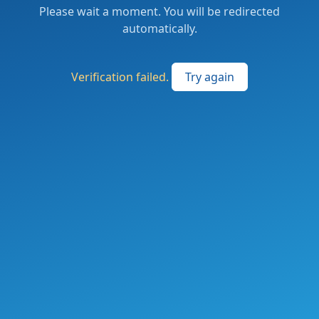
Please wait a moment. You will be redirected
automatically.
Verification failed.
Try again