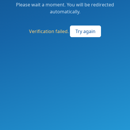
Please wait a moment. You will be redirected
automatically.
Verification failed.
Try again