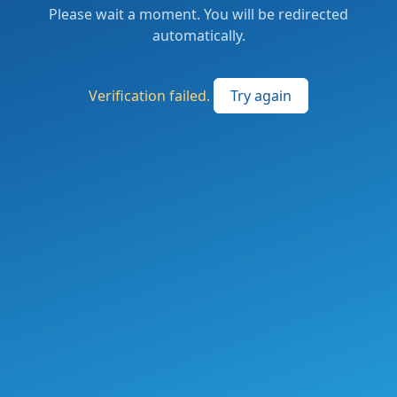
Please wait a moment. You will be redirected
automatically.
Verification failed.
Try again