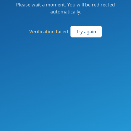
Please wait a moment. You will be redirected
automatically.
Verification failed.
Try again