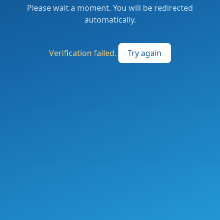
Please wait a moment. You will be redirected
automatically.
Verification failed.
Try again